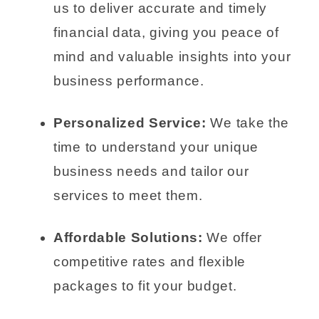
us to deliver accurate and timely
financial data, giving you peace of
mind and valuable insights into your
business performance.
Personalized Service:
We take the
time to understand your unique
business needs and tailor our
services to meet them.
Affordable Solutions:
We offer
competitive rates and flexible
packages to fit your budget.