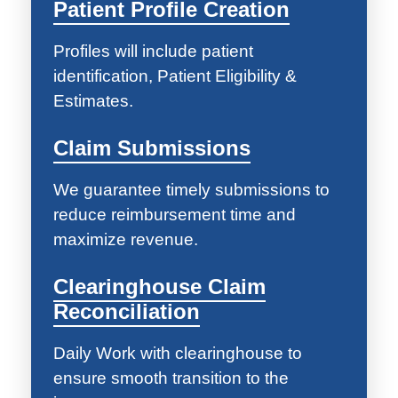
Patient Profile Creation
Profiles will include patient
identification, Patient Eligibility &
Estimates.
Claim Submissions
We guarantee timely submissions to
reduce reimbursement time and
maximize revenue.
Clearinghouse Claim
Reconciliation
Daily Work with clearinghouse to
ensure smooth transition to the