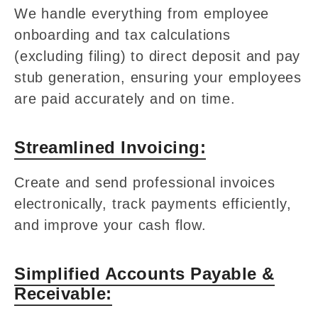
We handle everything from employee
onboarding and tax calculations
(excluding filing) to direct deposit and pay
stub generation, ensuring your employees
are paid accurately and on time.
Streamlined Invoicing:
Create and send professional invoices
electronically, track payments efficiently,
and improve your cash flow.
Simplified Accounts Payable &
Receivable: