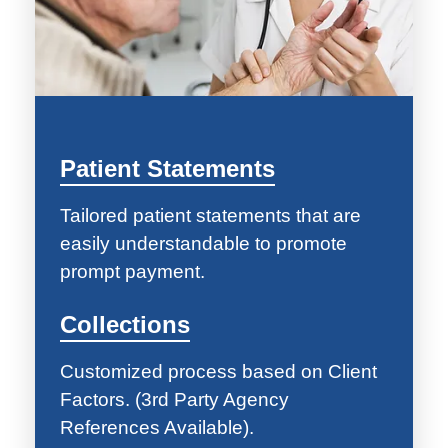
Patient Statements
Tailored patient statements that are
easily understandable to promote
prompt payment.
Collections
Customized process based on Client
Factors. (3rd Party Agency
References Available).