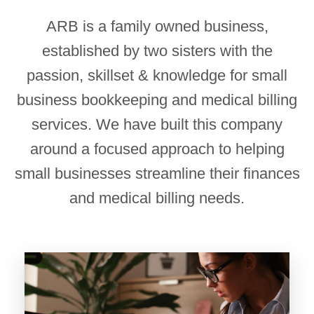
ARB is a family owned business,
established by two sisters with the
passion, skillset & knowledge for small
business bookkeeping and medical billing
services. We have built this company
around a focused approach to helping
small businesses streamline their finances
and medical billing needs.