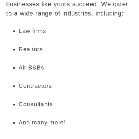
businesses like yours succeed. We cater
to a wide range of industries, including:
Law firms
Realtors
Air B&Bs
Contractors
Consultants
And many more!