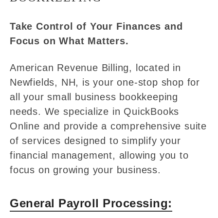
Take Control of Your Finances and
Focus on What Matters.
American Revenue Billing, located in
Newfields, NH, is your one-stop shop for
all your small business bookkeeping
needs. We specialize in QuickBooks
Online and provide a comprehensive suite
of services designed to simplify your
financial management, allowing you to
focus on growing your business.
General Payroll Processing: