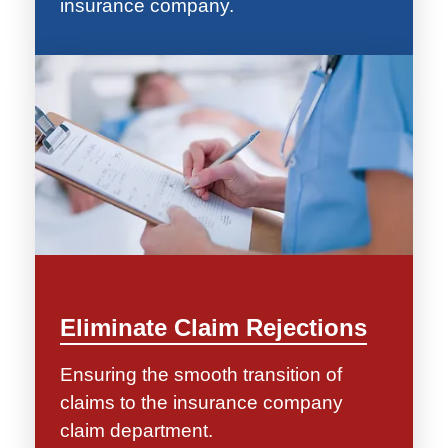
insurance company.
Eliminate Claim Rejections
Ensuring the smooth transition of
claims to the insurance company
claim department.