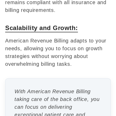
remains compliant with all insurance and
billing requirements.
Scalability and Growth:
American Revenue Billing adapts to your
needs, allowing you to focus on growth
strategies without worrying about
overwhelming billing tasks.
With American Revenue Billing
taking care of the back office, you
can focus on delivering
exceptional patient care and