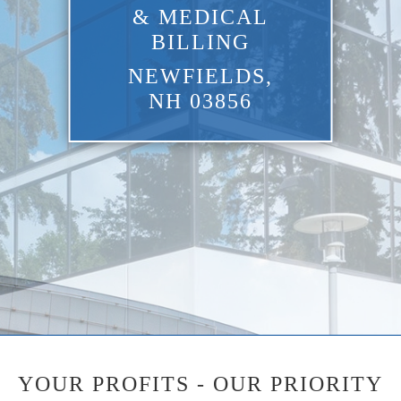
& MEDICAL
BILLING
NEWFIELDS,
NH 03856
YOUR PROFITS - OUR PRIORITY