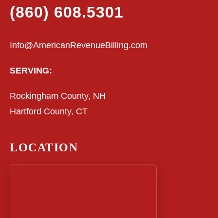
(860) 608.5301
Info@AmericanRevenueBilling.com
SERVING:
Rockingham County, NH
Hartford County, CT
LOCATION