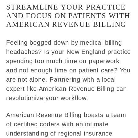
STREAMLINE YOUR PRACTICE
AND FOCUS ON PATIENTS WITH
AMERICAN REVENUE BILLING
Feeling bogged down by medical billing
headaches? Is your New England practice
spending too much time on paperwork
and not enough time on patient care? You
are not alone. Partnering with a local
expert like American Revenue Billing can
revolutionize your workflow.
American Revenue Billing boasts a team
of certified coders with an intimate
understanding of regional insurance