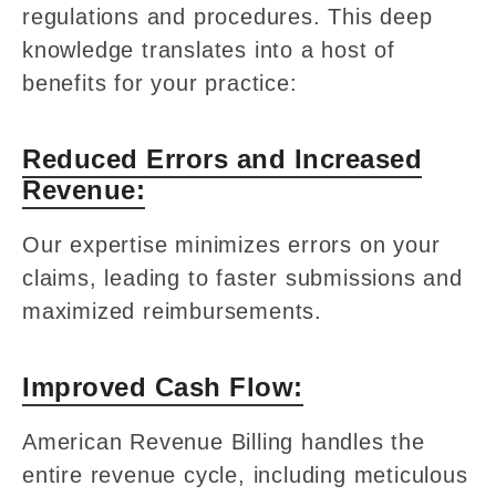
regulations and procedures. This deep
knowledge translates into a host of
benefits for your practice:
Reduced Errors and Increased
Revenue:
Our expertise minimizes errors on your
claims, leading to faster submissions and
maximized reimbursements.
Improved Cash Flow:
American Revenue Billing handles the
entire revenue cycle, including meticulous