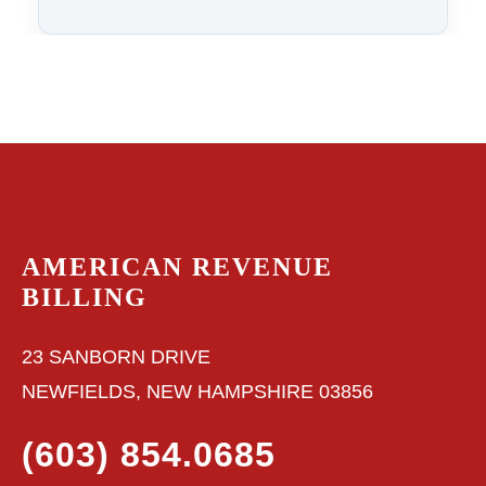
AMERICAN REVENUE
BILLING
23 SANBORN DRIVE
NEWFIELDS, NEW HAMPSHIRE 03856
(603) 854.0685