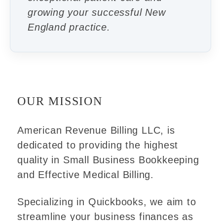
growing your successful New
England practice.
OUR MISSION
American Revenue Billing LLC, is
dedicated to providing the highest
quality in Small Business Bookkeeping
and Effective Medical Billing.
Specializing in Quickbooks, we aim to
streamline your business finances as