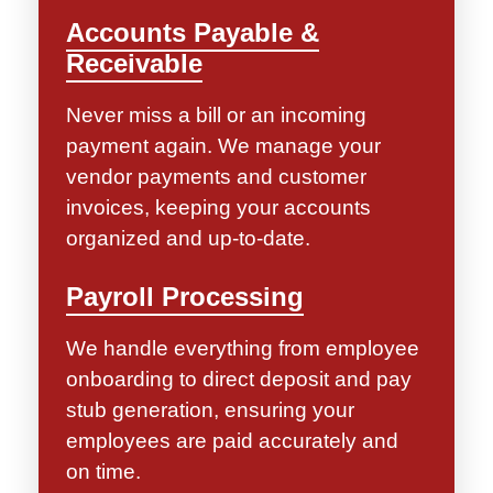
Accounts Payable &
Receivable
Never miss a bill or an incoming
payment again. We manage your
vendor payments and customer
invoices, keeping your accounts
organized and up-to-date.
Payroll Processing
We handle everything from employee
onboarding to direct deposit and pay
stub generation, ensuring your
employees are paid accurately and
on time.