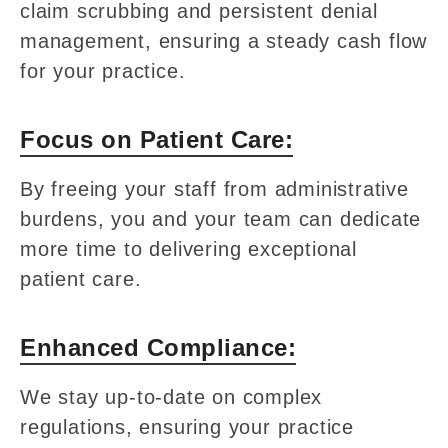
claim scrubbing and persistent denial
management, ensuring a steady cash flow
for your practice.
Focus on Patient Care:
By freeing your staff from administrative
burdens, you and your team can dedicate
more time to delivering exceptional
patient care.
Enhanced Compliance:
We stay up-to-date on complex
regulations, ensuring your practice