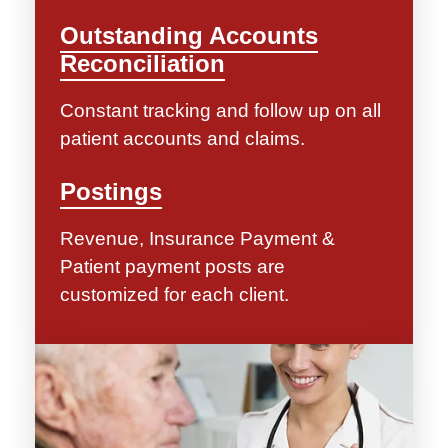
Outstanding Accounts
Reconciliation
Constant tracking and follow up on all
patient accounts and claims.
Postings
Revenue, Insurance Payment &
Patient payment posts are
customized for each client.