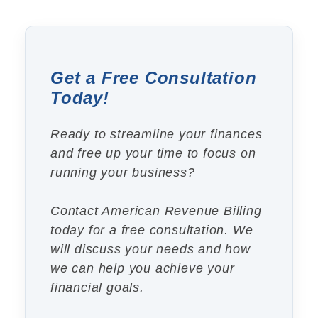
Get a Free Consultation
Today!
Ready to streamline your finances
and free up your time to focus on
running your business?
Contact American Revenue Billing
today for a free consultation. We
will discuss your needs and how
we can help you achieve your
financial goals.