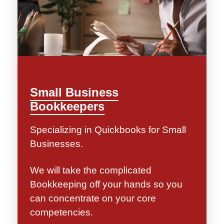
Small Business
Bookkeepers
Specializing in Quickbooks for Small
Businesses.
We will take the complicated
Bookkeeping off your hands so you
can concentrate on your core
competencies.