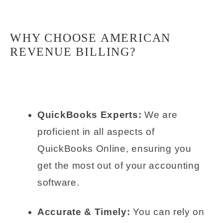
WHY CHOOSE AMERICAN
REVENUE BILLING?
QuickBooks Experts:
We are
proficient in all aspects of
QuickBooks Online, ensuring you
get the most out of your accounting
software.
Accurate & Timely:
You can rely on