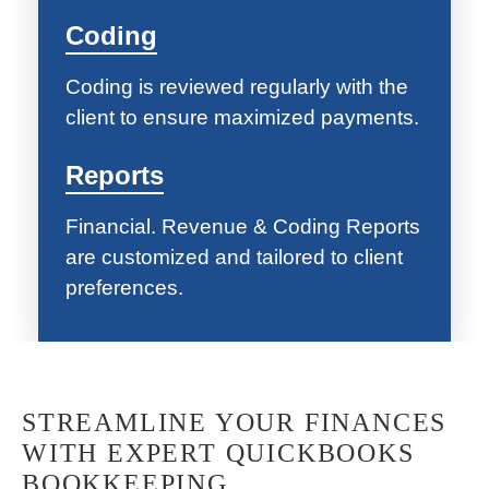
Coding
Coding is reviewed regularly with the
client to ensure maximized payments.
Reports
Financial. Revenue & Coding Reports
are customized and tailored to client
preferences.
STREAMLINE YOUR FINANCES
WITH EXPERT QUICKBOOKS
BOOKKEEPING