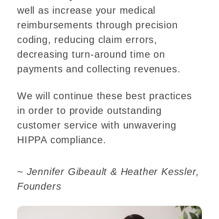
well as increase your medical
reimbursements through precision
coding, reducing claim errors,
decreasing turn-around time on
payments and collecting revenues.
We will continue these best practices
in order to provide outstanding
customer service with unwavering
HIPPA compliance.
~ Jennifer Gibeault & Heather Kessler,
Founders