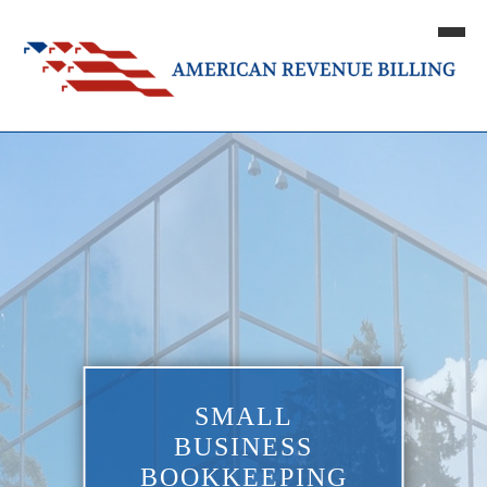
SMALL
BUSINESS
BOOKKEEPING