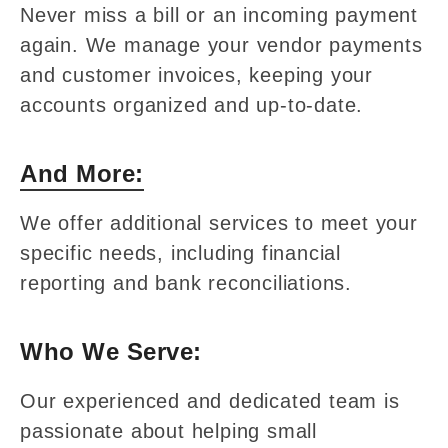
Never miss a bill or an incoming payment
again. We manage your vendor payments
and customer invoices, keeping your
accounts organized and up-to-date.
And More:
We offer additional services to meet your
specific needs, including financial
reporting and bank reconciliations.
Who We Serve:
Our experienced and dedicated team is
passionate about helping small