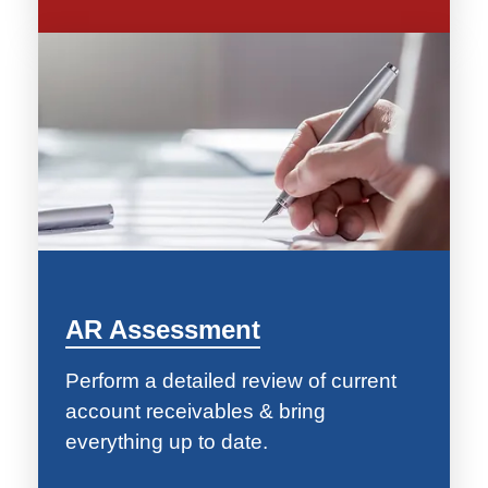
AR Assessment
Perform a detailed review of current
account receivables & bring
everything up to date.